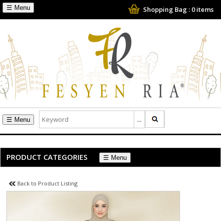
☰
Shopping Bag :
0
items
☰
PRODUCT CATEGORIES
☰
Back to Product Listing