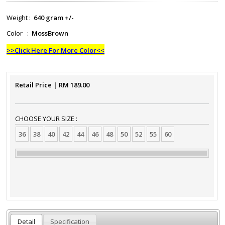
Weight :
640 gram +/-
Color :
MossBrown
>>Click Here For More Color<<
Retail Price
| RM
189.00
CHOOSE YOUR SIZE :
36
38
40
42
44
46
48
50
52
55
60
Detail
Specification