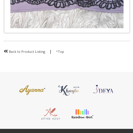
|
Back to Product Listing
^Top