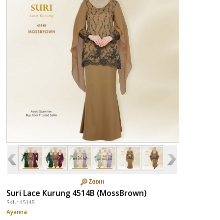
Suri Lace Kurung 4514B (MossBrown)
SKU: 4514B
Ayanna