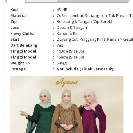
Kod
:
4514B
Material
:
CoSik -
Lembut, Senang Iron, Tak Panas, Ta
Zip
:
Belakang
& Tangan (Zip Sorok)
Lace
:
Depan & Tangan
Flowy Chiffon
:
Kanan & Kiri
Skirt
:
Duyung Cut (Pinggang Kiri & Kanan > Geta
Dart Belakang
:
Yes
Tinggi Model
:
163cm (Size 36)
Tinggi Model
:
158cm (Size 50)
Weight +/-
:
640
(g)
Postage
:
Not Include (Tidak Termasuk)