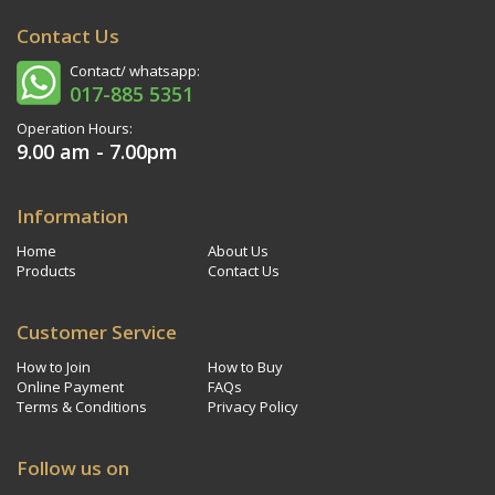
Contact Us
Contact/ whatsapp:
017-885 5351
Operation Hours:
9.00 am - 7.00pm
Information
Home
About Us
Products
Contact Us
Customer Service
How to Join
How to Buy
Online Payment
FAQs
Terms & Conditions
Privacy Policy
Follow us on