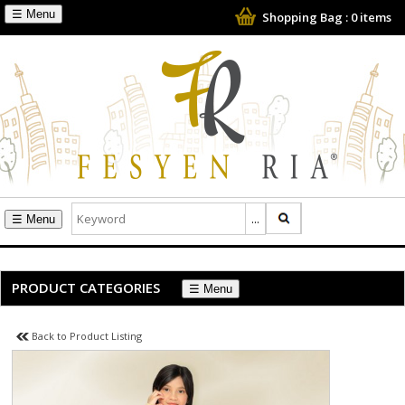
☰
Shopping Bag :
0
items
☰
PRODUCT CATEGORIES
☰
Back to Product Listing