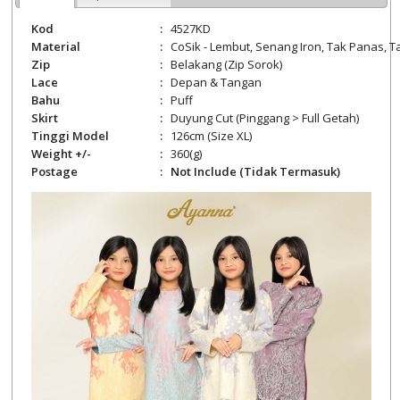
Kod
:
4527KD
Material
:
CoSik -
Lembut, Senang Iron, Tak Panas, Ta
Zip
:
Belakang
(Zip Sorok)
Lace
:
Depan & Tangan
Bahu
:
Puff
Skirt
:
Duyung Cut (Pinggang > Full Getah)
Tinggi Model
:
126cm (Size XL)
Weight +/-
:
360
(g)
Postage
:
Not Include (Tidak Termasuk)