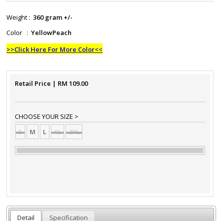
Weight :
360 gram +/-
Color :
YellowPeach
>>Click Here For More Color<<
Retail Price
| RM
109.00
CHOOSE YOUR SIZE >
S
M
L
XL
2XL
Detail
Specification