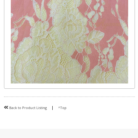
|
Back to Product Listing
^Top