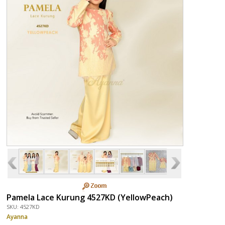
Pamela Lace Kurung 4527KD (YellowPeach)
SKU: 4527KD
Ayanna