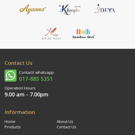
Contact Us
Contact/ whatsapp:
017-885 5351
Operation Hours:
9.00 am - 7.00pm
Information
Home
About Us
Products
Contact Us