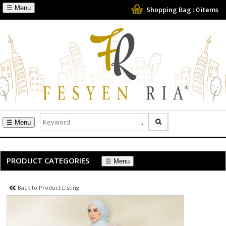
☰
Shopping Bag :
0
items
☰
PRODUCT CATEGORIES
☰
Back to Product Listing