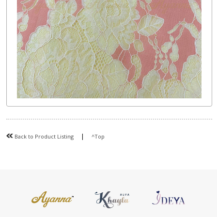
|
Back to Product Listing
^Top