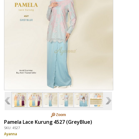
Pamela Lace Kurung 4527 (GreyBlue)
SKU: 4527
Ayanna