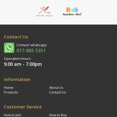
Contact Us
Contact/ whatsapp:
017-885 5351
Operation Hours:
9.00 am - 7.00pm
Information
Home
About Us
Products
Contact Us
Customer Service
How to Join
How to Buy