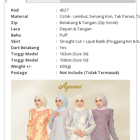
Kod
:
4527
Material
:
CoSik -
Lembut, Senang Iron, Tak Panas, Ta
Zip
:
Belakang
& Tangan (Zip Sorok)
Lace
:
Depan & Tangan
Bahu
:
Puff
Skirt
:
Straight Cut > Lipat Batik (Pinggang Kiri &
Dart Belakang
:
Yes
Tinggi Model
:
163cm (Size 36)
Tinggi Model
:
158cm (Size 50)
Weight +/-
:
630
(g)
Postage
:
Not Include (Tidak Termasuk)