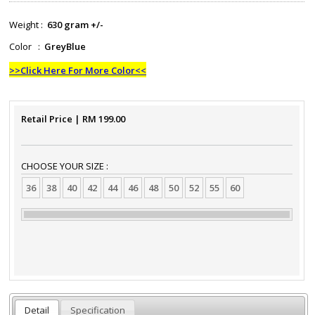
Weight :
630 gram +/-
Color :
GreyBlue
>>Click Here For More Color<<
Retail Price
| RM
199.00
CHOOSE YOUR SIZE :
36
38
40
42
44
46
48
50
52
55
60
Detail
Specification