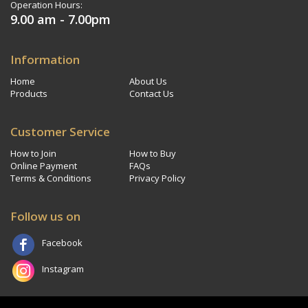
Operation Hours:
9.00 am - 7.00pm
Information
Home
About Us
Products
Contact Us
Customer Service
How to Join
How to Buy
Online Payment
FAQs
Terms & Conditions
Privacy Policy
Follow us on
Facebook
Instagram