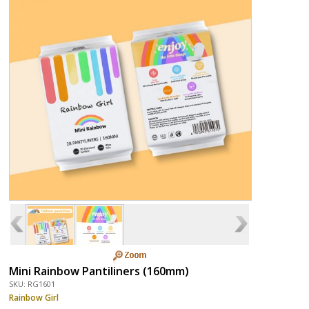
Mini Rainbow Pantiliners (160mm)
SKU: RG1601
Rainbow Girl