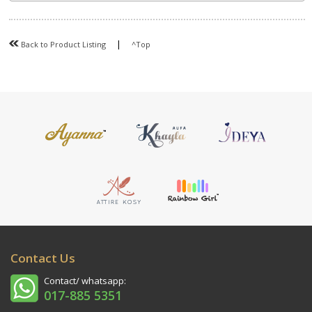
|
Back to Product Listing
^Top
Contact Us
Contact/ whatsapp:
017-885 5351