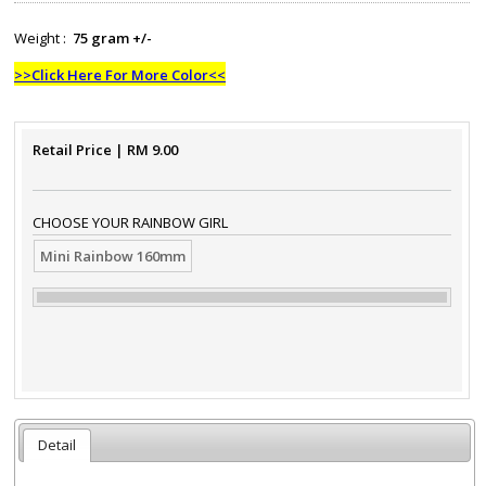
Weight :
75 gram +/-
>>Click Here For More Color<<
Retail Price
| RM
9.00
CHOOSE YOUR RAINBOW GIRL
Mini Rainbow 160mm
Detail