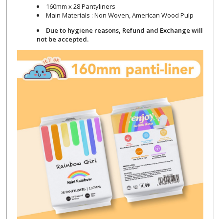
160mm x 28 Pantyliners
Main Materials : Non Woven, American Wood Pulp
Due to hygiene reasons, Refund and Exchange will
not be accepted.