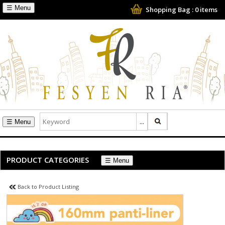
☰
Shopping Bag :
0
items
☰
PRODUCT CATEGORIES
☰
Back to Product Listing