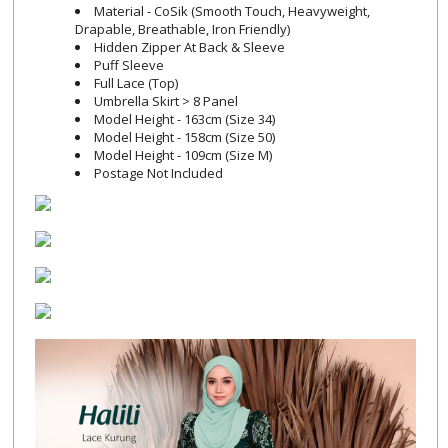
Material - CoSik (Smooth Touch, Heavyweight,
Drapable, Breathable, Iron Friendly)
Hidden Zipper At Back & Sleeve
Puff Sleeve
Full Lace (Top)
Umbrella Skirt > 8 Panel
Model Height - 163cm (Size 34)
Model Height - 158cm (Size 50)
Model Height - 109cm (Size M)
Postage Not Included