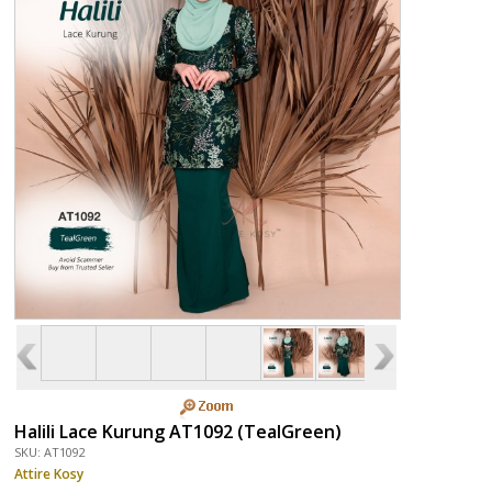
Halili Lace Kurung AT1092 (TealGreen)
SKU: AT1092
Attire Kosy