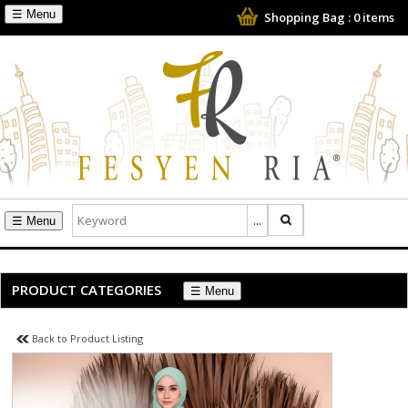
☰
Shopping Bag :
0
items
☰
PRODUCT CATEGORIES
☰
Back to Product Listing