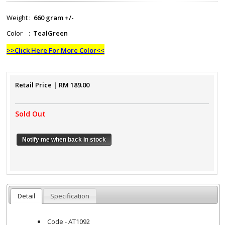
Weight :
660 gram +/-
Color :
TealGreen
>>Click Here For More Color<<
Retail Price
| RM
189.00
Sold Out
Notify me when back in stock
Detail
Specification
Code - AT1092