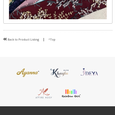
|
Back to Product Listing
^Top