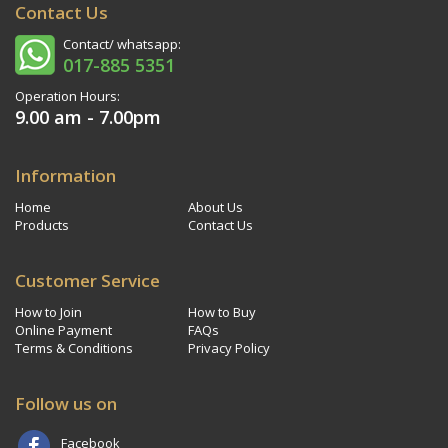
Contact Us
Contact/ whatsapp:
017-885 5351
Operation Hours:
9.00 am - 7.00pm
Information
Home
About Us
Products
Contact Us
Customer Service
How to Join
How to Buy
Online Payment
FAQs
Terms & Conditions
Privacy Policy
Follow us on
Facebook