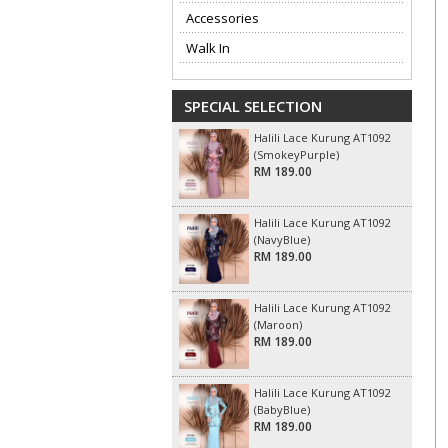
Accessories
Walk In
SPECIAL SELECTION
Halili Lace Kurung AT1092
(SmokeyPurple)
RM 189.00
Halili Lace Kurung AT1092
(NavyBlue)
RM 189.00
Halili Lace Kurung AT1092
(Maroon)
RM 189.00
Halili Lace Kurung AT1092
(BabyBlue)
RM 189.00