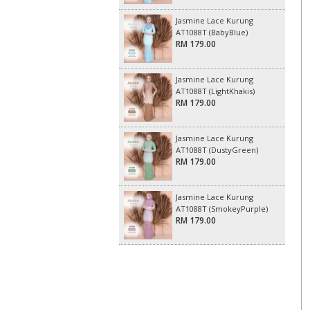
Jasmine Lace Kurung
AT1088T (BabyBlue)
RM 179.00
Jasmine Lace Kurung
AT1088T (LightKhakis)
RM 179.00
Jasmine Lace Kurung
AT1088T (DustyGreen)
RM 179.00
Jasmine Lace Kurung
AT1088T (SmokeyPurple)
RM 179.00