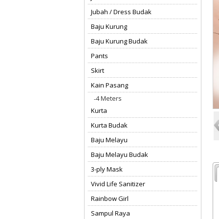
Jubah / Dress Budak
Baju Kurung
Baju Kurung Budak
Pants
Skirt
Kain Pasang
4 Meters
Kurta
Kurta Budak
Baju Melayu
Baju Melayu Budak
3-ply Mask
Vivid Life Sanitizer
Rainbow Girl
Sampul Raya