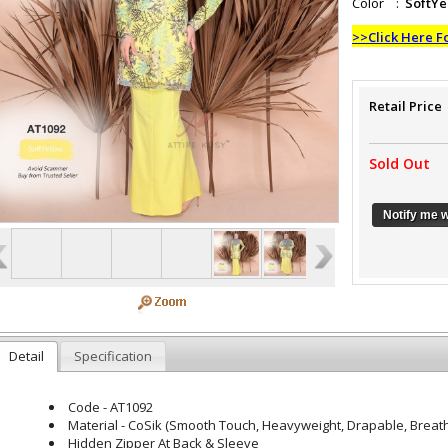
Color :
SoftYe
>>Click Here F
Retail Price
Sold Out
Notify me 
Detail
Specification
Code - AT1092
Material - CoSik (Smooth Touch, Heavyweight, Drapable, Breatha
Hidden Zipper At Back & Sleeve