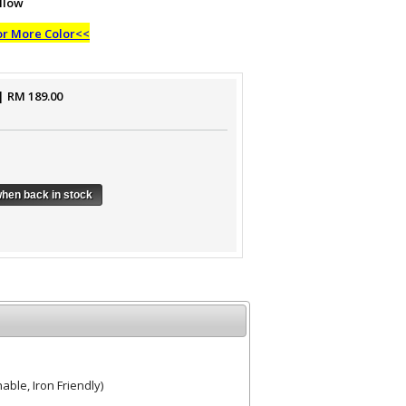
llow
or More Color<<
| RM
189.00
when back in stock
ble, Iron Friendly)