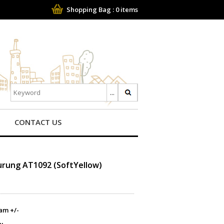
Shopping Bag :
0
items
CONTACT US
Kurung AT1092 (SoftYellow)
am +/-