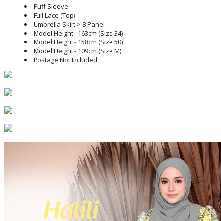
Puff Sleeve
Full Lace (Top)
Umbrella Skirt > 8 Panel
Model Height - 163cm (Size 34)
Model Height - 158cm (Size 50)
Model Height - 109cm (Size M)
Postage Not Included