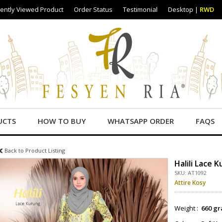
ently Viewed Product
Order Status
Testimonial
Desktop
|
RWD
UCTS
HOW TO BUY
WHATSAPP ORDER
FAQS
Back to Product Listing
Halili Lace 
SKU: AT1092
Attire Kosy
Weight :
660 gr