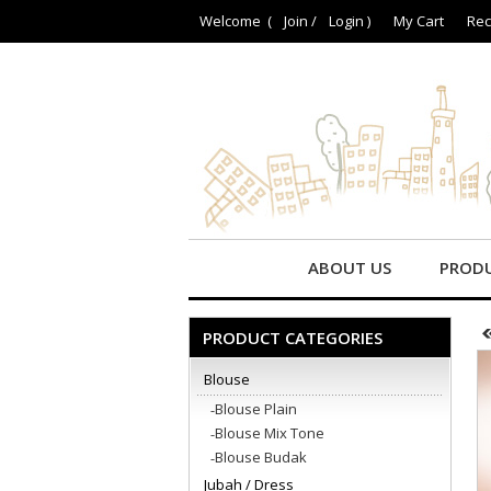
Welcome (
Join
/
Login
)
My Cart
Rec
ABOUT US
PROD
PRODUCT CATEGORIES
Blouse
Blouse Plain
Blouse Mix Tone
Blouse Budak
Jubah / Dress