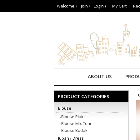
Welcome (
Join
/
Login
)
My Cart
Rec
ABOUT US
PROD
PRODUCT CATEGORIES
Blouse
Blouse Plain
Blouse Mix Tone
Blouse Budak
Jubah / Dress