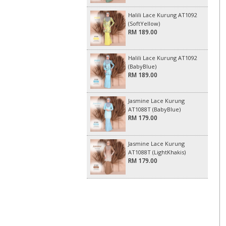
Halili Lace Kurung AT1092
(SoftYellow)
RM 189.00
Halili Lace Kurung AT1092
(BabyBlue)
RM 189.00
Jasmine Lace Kurung
AT1088T (BabyBlue)
RM 179.00
Jasmine Lace Kurung
AT1088T (LightKhakis)
RM 179.00