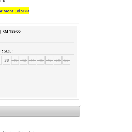
lue
or More Color<<
| RM
189.00
 SIZE :
38
40
42
44
46
48
50
52