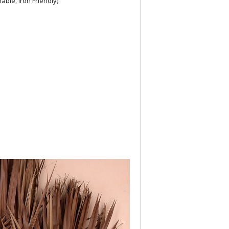
ble, Iron Friendly)