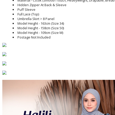
Material - CoSik (Smooth Touch, Heavyweight, Drapable, Breatha
Hidden Zipper At Back & Sleeve
Puff Sleeve
Full Lace (Top)
Umbrella Skirt > 8 Panel
Model Height - 163cm (Size 34)
Model Height - 158cm (Size 50)
Model Height - 109cm (Size M)
Postage Not Included