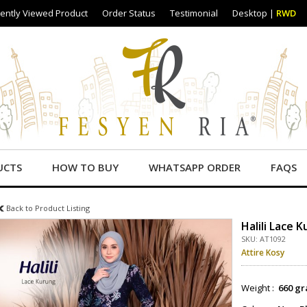
ently Viewed Product
Order Status
Testimonial
Desktop
|
RWD
UCTS
HOW TO BUY
WHATSAPP ORDER
FAQS
Back to Product Listing
Halili Lace 
SKU: AT1092
Attire Kosy
Weight :
660 gr