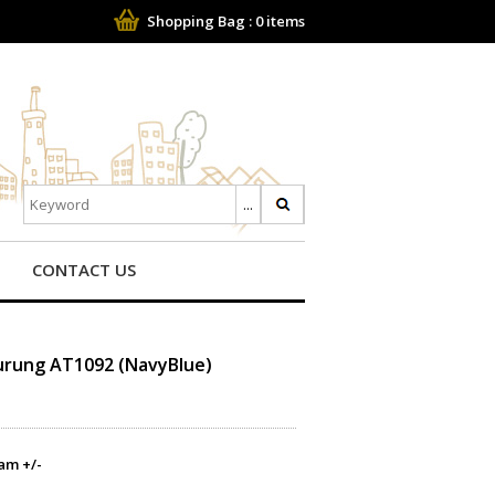
Shopping Bag :
0
items
CONTACT US
Kurung AT1092 (NavyBlue)
am +/-