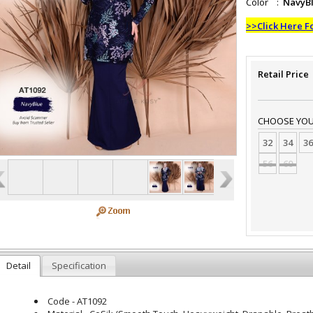
Color :
NavyB
>>Click Here F
Retail Price
CHOOSE YOUR
32
34
36
56
60
Detail
Specification
Code - AT1092