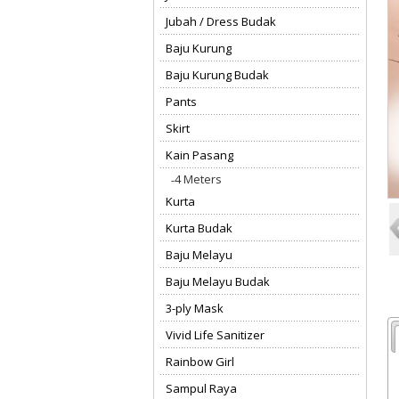
Jubah / Dress Budak
Baju Kurung
Baju Kurung Budak
Pants
Skirt
Kain Pasang
4 Meters
Kurta
Kurta Budak
Baju Melayu
Baju Melayu Budak
3-ply Mask
Vivid Life Sanitizer
Rainbow Girl
Sampul Raya