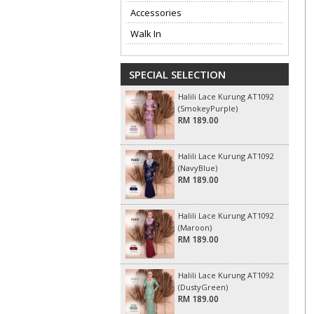
Accessories
Walk In
SPECIAL SELECTION
Halili Lace Kurung AT1092
(SmokeyPurple)
RM 189.00
Halili Lace Kurung AT1092
(NavyBlue)
RM 189.00
Halili Lace Kurung AT1092
(Maroon)
RM 189.00
Halili Lace Kurung AT1092
(DustyGreen)
RM 189.00