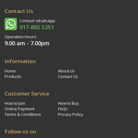
Contact Us
Contact/ whatsapp:
017-885 5351
Operation Hours:
9.00 am - 7.00pm
Information
Home
About Us
Products
Contact Us
Customer Service
How to Join
How to Buy
Online Payment
FAQs
Terms & Conditions
Privacy Policy
Follow us on