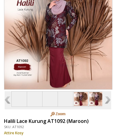
Halili Lace Kurung AT1092 (Maroon)
SKU: AT1092
Attire Kosy