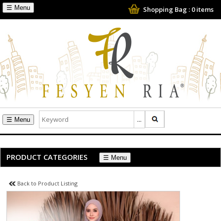
☰
Shopping Bag :
0
items
☰
PRODUCT CATEGORIES
☰
Back to Product Listing