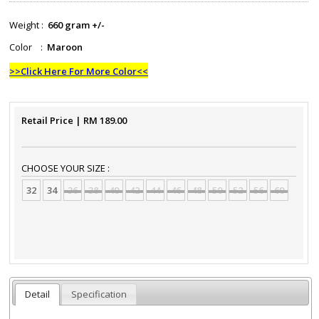
Weight :
660 gram +/-
Color :
Maroon
>>Click Here For More Color<<
Retail Price
| RM
189.00
CHOOSE YOUR SIZE :
32
34
36
38
40
42
44
46
48
50
52
56
60
Detail
Specification