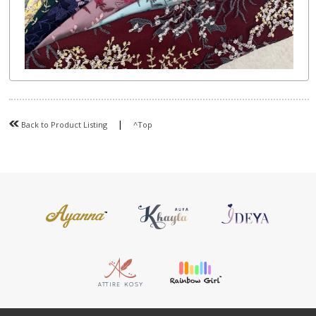
|
Back to Product Listing
^Top