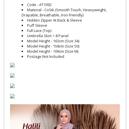
Code - AT1092
Material - CoSik (Smooth Touch, Heavyweight,
Drapable, Breathable, Iron Friendly)
Hidden Zipper At Back & Sleeve
Puff Sleeve
Full Lace (Top)
Umbrella Skirt > 8 Panel
Model Height - 163cm (Size 34)
Model Height - 158cm (Size 50)
Model Height - 109cm (Size M)
Postage Not Included