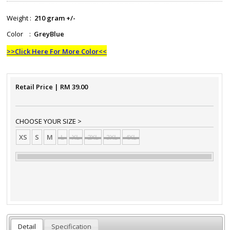
Weight :
210 gram +/-
Color :
GreyBlue
>>Click Here For More Color<<
Retail Price
| RM
39.00
CHOOSE YOUR SIZE >
XS
S
M
L
XL
2XL
3XL
4XL
Detail
Specification