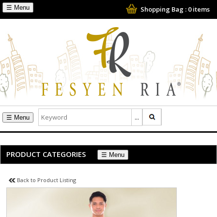
☰
Shopping Bag :
0
items
☰
PRODUCT CATEGORIES
☰
Back to Product Listing