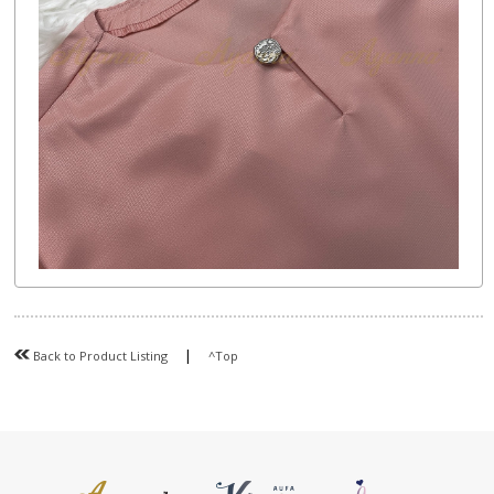
|
Back to Product Listing
^Top