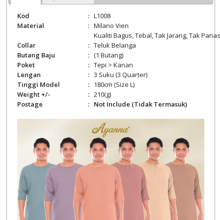
Kod
:
L1008
Material
:
Milano Vien
Kualiti Bagus, Tebal, Tak Jarang, Tak Panas,
Collar
:
Teluk Belanga
Butang Baju
:
(1 Butang)
Poket
:
Tepi > Kanan
Lengan
:
3 Suku (3 Quarter)
Tinggi Model
:
180cm (Size L)
Weight +/-
:
210
(g)
Postage
:
Not Include (Tidak Termasuk)