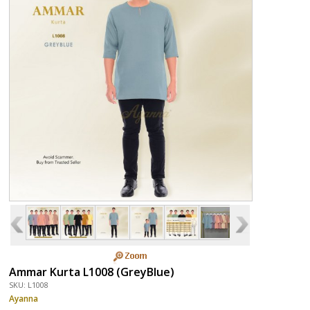
Ammar Kurta L1008 (GreyBlue)
SKU: L1008
Ayanna