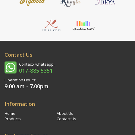
Contact Us
Contact/ whatsapp:
017-885 5351
Operation Hours:
9.00 am - 7.00pm
Information
Home
About Us
Products
Contact Us